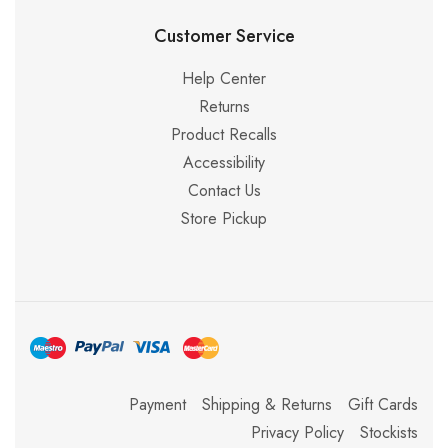
Customer Service
Help Center
Returns
Product Recalls
Accessibility
Contact Us
Store Pickup
Payment
Shipping & Returns
Gift Cards
Privacy Policy
Stockists