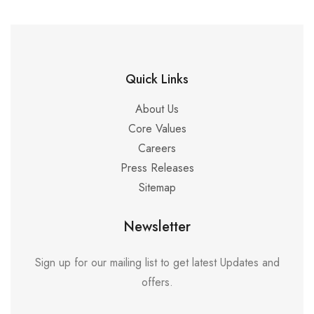
Quick Links
About Us
Core Values
Careers
Press Releases
Sitemap
Newsletter
Sign up for our mailing list to get latest Updates and
offers.