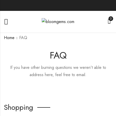
0
Home
FAQ
FAQ
If you have other burning questions we weren’t able to
address here, feel free to email.
Shopping