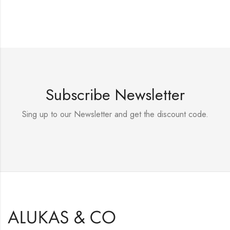
Subscribe Newsletter
Sing up to our Newsletter and get the discount code.