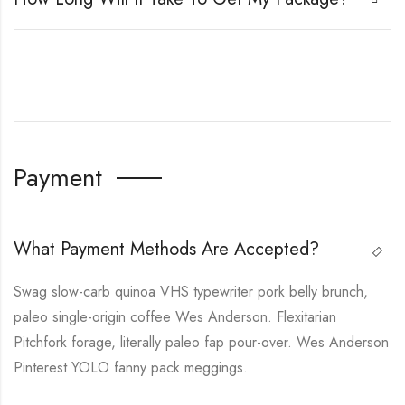
Payment
What Payment Methods Are Accepted?
Swag slow-carb quinoa VHS typewriter pork belly brunch,
paleo single-origin coffee Wes Anderson. Flexitarian
Pitchfork forage, literally paleo fap pour-over. Wes Anderson
Pinterest YOLO fanny pack meggings.