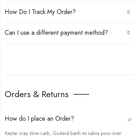
How Do I Track My Order?
Can I use a different payment method?
Orders & Returns
How do I place an Order?
Keytar cray slow-carb, Godard banh mi salvia pour-over.