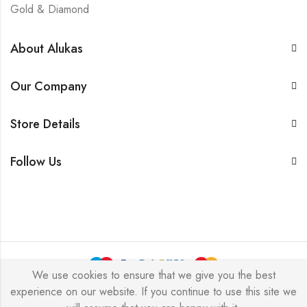
Gold & Diamond
About Alukas
Our Company
Store Details
Follow Us
We use cookies to ensure that we give you the best
experience on our website. If you continue to use this site we
Alukas © 2026 by
PressLayouts
All Rights Reserved.