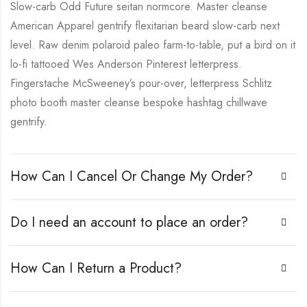
Slow-carb Odd Future seitan normcore. Master cleanse
American Apparel gentrify flexitarian beard slow-carb next
level. Raw denim polaroid paleo farm-to-table, put a bird on it
lo-fi tattooed Wes Anderson Pinterest letterpress.
Fingerstache McSweeney’s pour-over, letterpress Schlitz
photo booth master cleanse bespoke hashtag chillwave
gentrify.
How Can I Cancel Or Change My Order?
Do I need an account to place an order?
How Can I Return a Product?