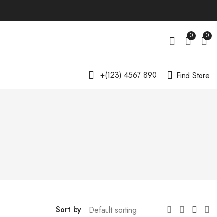
0
0
+(123) 4567 890
Find Store
Sort by