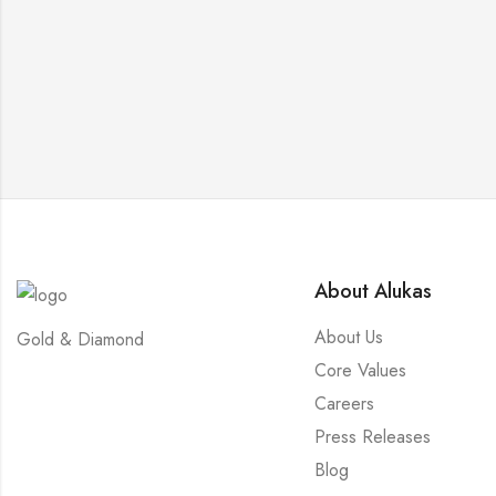
About Alukas
About Us
Gold & Diamond
Core Values
Careers
Press Releases
Blog