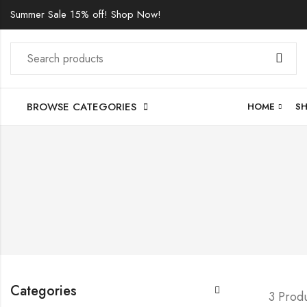
Summer Sale 15% off! Shop Now!
BROWSE CATEGORIES
HOME
S
Categories
3 Prod