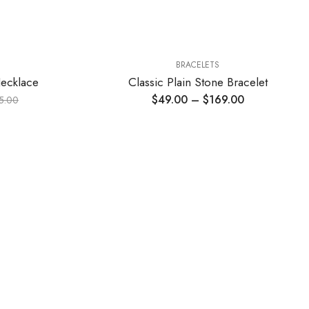
BRACELETS
Necklace
Classic Plain Stone Bracelet
$
49.00
–
$
169.00
5.00