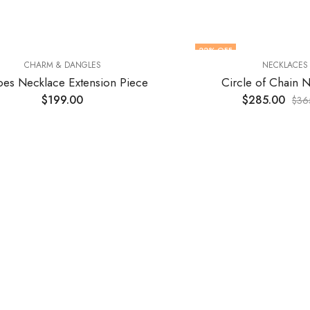
22
% OFF
CHARM & DANGLES
NECKLACES
es Necklace Extension Piece
Circle of Chain 
$
199.00
$
285.00
$
36