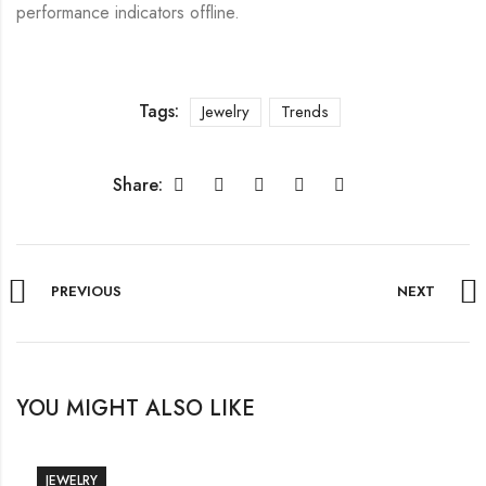
performance indicators offline.
Tags:
Jewelry
Trends
Share:
PREVIOUS
NEXT
YOU MIGHT ALSO LIKE
JEWELRY