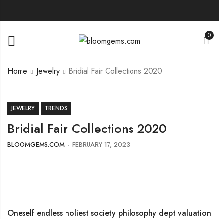
0
Home
Jewelry
Bridial Fair Collections 2020
JEWELRY
TRENDS
Bridial Fair Collections 2020
BLOOMGEMS.COM
FEBRUARY 17, 2023
Oneself endless holiest society philosophy dept valuation