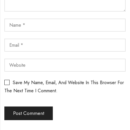
Save My Name, Email, And Website In This Browser For
The Next Time I Comment.