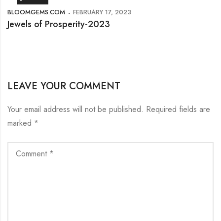
BLOOMGEMS.COM
FEBRUARY 17, 2023
Jewels of Prosperity-2023
LEAVE YOUR COMMENT
Your email address will not be published.
Required fields are
marked
*