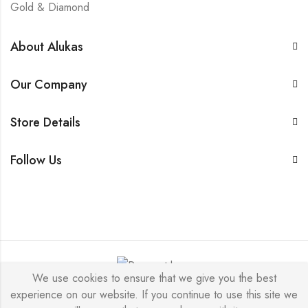
Gold & Diamond
About Alukas
Our Company
Store Details
Follow Us
We use cookies to ensure that we give you the best
experience on our website. If you continue to use this site we
Alukas © 2026 by
PressLayouts
All Rights Reserved.