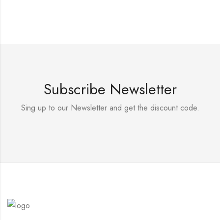
Subscribe Newsletter
Sing up to our Newsletter and get the discount code.