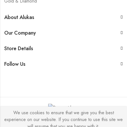
Gold & Diamond
About Alukas
Our Company
Store Details
Follow Us
We use cookies to ensure that we give you the best
experience on our website. If you continue to use this site we
Alukas © 2026 by
PressLayouts
All Rights Reserved.
will assume that you are happy with it.