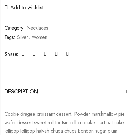
Add to wishlist
Category:
Necklaces
Tags:
Silver
,
Women
Share:
DESCRIPTION
Cookie dragee croissant dessert. Powder marshmallow pie
wafer dessert sweet roll tootsie roll cupcake. Tart oat cake
lollipop lollipop halvah chupa chups bonbon sugar plum