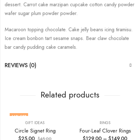
dessert. Carrot cake marzipan cupcake cotton candy powder
wafer sugar plum powder powder.
Macaroon topping chocolate. Cake jelly beans icing tiramisu.
Ice cream bonbon tart sesame snaps. Bear claw chocolate
bar candy pudding cake caramels.
REVIEWS (0)
Related products
44
% OFF
GIFT IDEAS
RINGS
Circle Signet Ring
Four-Leaf Clover Rings
$
25.00
$
129.00
–
$
149.00
$
45.00