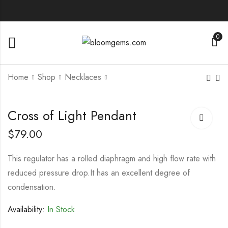
0
Home
Shop
Necklaces
Love Both
Four-Leaf Clover
Cross of Light Pendant
Engagement Ring
Rings
$
79.00
$
119.00
$
129.00
–
$
149.00
$
149.00
This regulator has a rolled diaphragm and high flow rate with
reduced pressure drop.It has an excellent degree of
condensation.
Availability:
In Stock