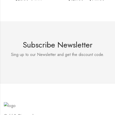
Subscribe Newsletter
Sing up to our Newsletter and get the discount code.